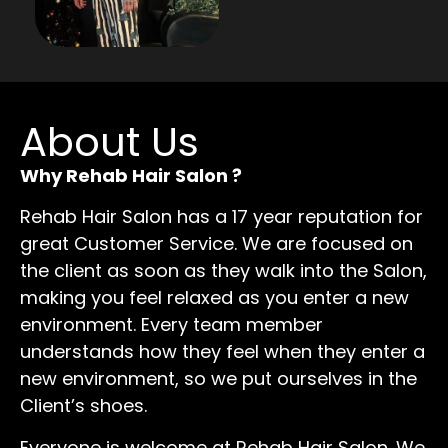
About Us
Why Rehab Hair Salon ?
Rehab Hair Salon has a 17 year reputation for
great Customer Service. We are focused on
the client as soon as they walk into the Salon,
making you feel relaxed as you enter a new
environment. Every team member
understands how they feel when they enter a
new environment, so we put ourselves in the
Client’s shoes.
Everyone is welcome at Rehab Hair Salon. We