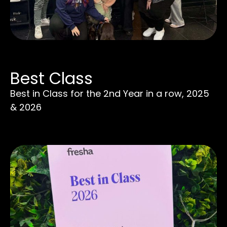
Best Class
Best in Class for the 2nd Year in a row, 2025
& 2026