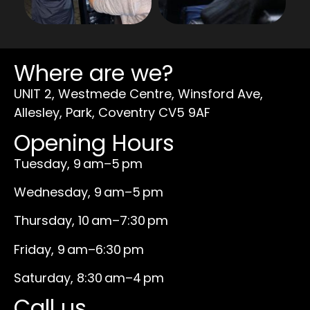
Where are we?
UNIT 2, Westmede Centre, Winsford Ave,
Allesley, Park, Coventry CV5 9AF
Opening Hours
Tuesday, 9 am–5 pm
Wednesday, 9 am–5 pm
Thursday, 10 am–7:30 pm
Friday, 9 am–6:30 pm
Saturday, 8:30 am–4 pm
Call us