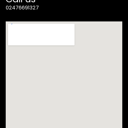
02476691327