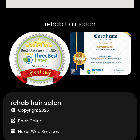
rehab hair salon
rehab hair salon
Copyright 2026
Book Online
Nexar Web Services