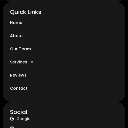
Quick Links
Home
About
Our Team
Services
Reviews
Contact
Social
Google