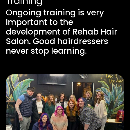
Training
Ongoing training is very
Important to the
development of Rehab Hair
Salon. Good hairdressers
never stop learning.