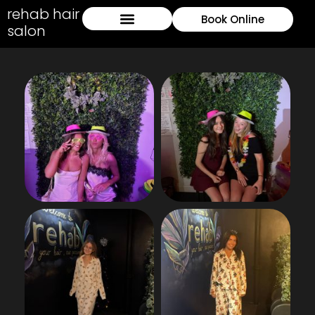
rehab hair
Book Online
salon