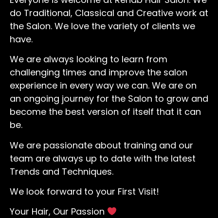
do Traditional, Classical and Creative work at
the Salon. We love the variety of clients we
have.
We are always looking to learn from
challenging times and improve the salon
experience in every way we can. We are on
an ongoing journey for the Salon to grow and
become the best version of itself that it can
be.
We are passionate about training and our
team are always up to date with the latest
Trends and Techniques.
We look forward to your First Visit!
Your Hair, Our Passion